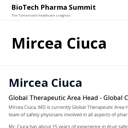
BioTech Pharma Summit
The Tomorrow's healthcare congress
Mircea Ciuca
Mircea Ciuca
Global Therapeutic Area Head - Global C
Mircea Ciuca, MD is currently Global Therapeutic Area H
team of safety physicians involved in all aspects of ph
Mr. Ciuca has about 15 years of experience in drug safet