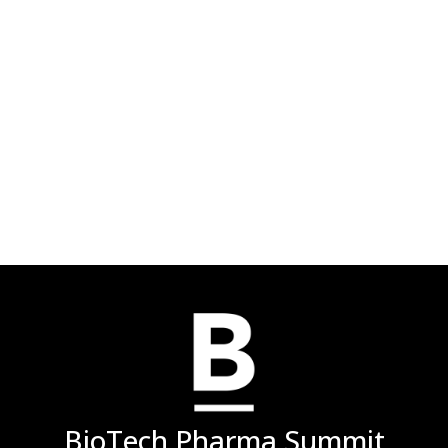
BioTech Pharma Summit