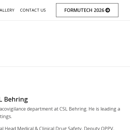
Skip
FORMUTECH 2026
ALLERY
CONTACT US
to
content
L Behring
acovigilance department at CSL Behring. He is leading a
tings.
bal Head Medical & Clinical Drug Safety, Deputy QPPV,