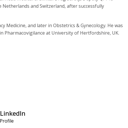
 Netherlands and Switzerland, after successfully
y Medicine, and later in Obstetrics & Gynecology. He was
in Pharmacovigilance at University of Hertfordshire, UK.
LinkedIn
 Profile