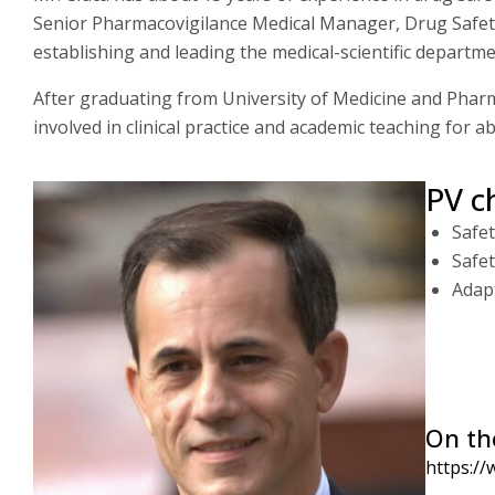
Senior Pharmacovigilance Medical Manager, Drug Safety 
establishing and leading the medical-scientific depart
After graduating from University of Medicine and Pharm
involved in clinical practice and academic teaching for 
PV c
Safet
Safe
Adapt
On th
https://