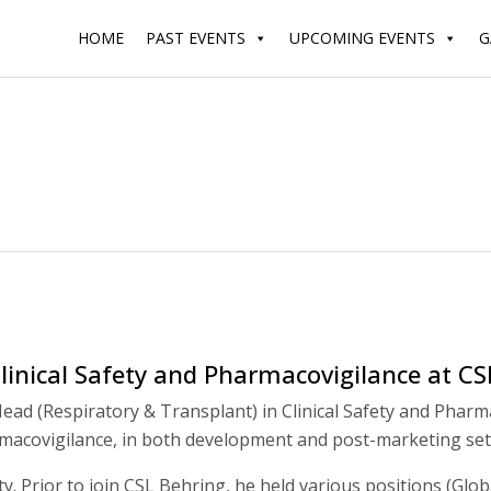
HOME
PAST EVENTS
UPCOMING EVENTS
G
linical Safety and Pharmacovigilance at CS
ead (Respiratory & Transplant) in Clinical Safety and Pharm
armacovigilance, in both development and post-marketing set
y. Prior to join CSL Behring, he held various positions (Glo