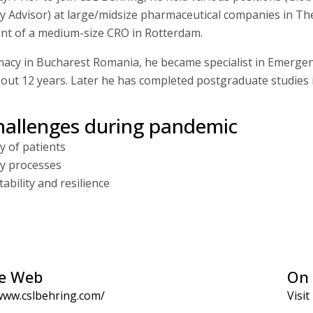
Advisor) at large/midsize pharmaceutical companies in The
ment of a medium-size CRO in Rotterdam.
acy in Bucharest Romania, he became specialist in Emergenc
about 12 years. Later he has completed postgraduate studies 
hallenges during pandemic
y of patients
ty processes
ability and resilience
e Web
On 
www.cslbehring.com/
Visit