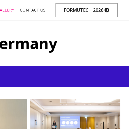
Skip
FORMUTECH 2026
ALLERY
CONTACT US
to
content
Germany