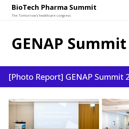
BioTech Pharma Summit
The Tomorrow's healthcare congress
GENAP Summit 
[Photo Report] GENAP Summit 