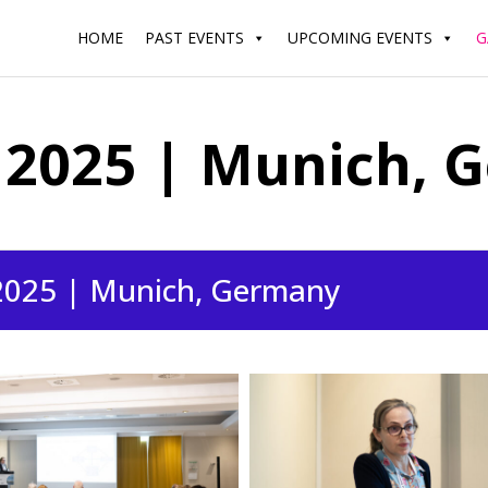
HOME
PAST EVENTS
UPCOMING EVENTS
G
2025 | Munich, 
2025 | Munich, Germany