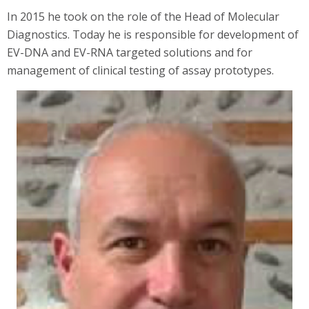
In 2015 he took on the role of the Head of Molecular
Diagnostics. Today he is responsible for development of
EV-DNA and EV-RNA targeted solutions and for
management of clinical testing of assay prototypes.