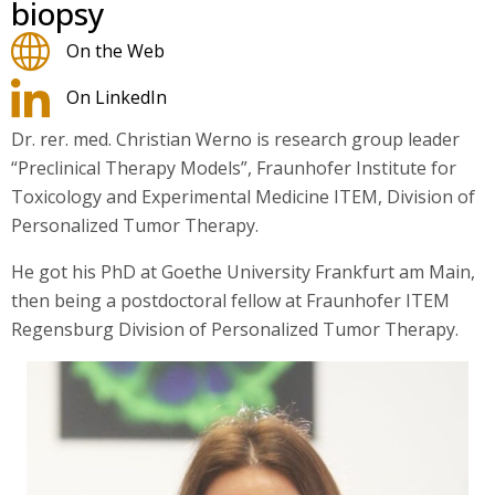
biopsy
On the Web
On LinkedIn
Dr. rer. med. Christian Werno is research group leader
“Preclinical Therapy Models”, Fraunhofer Institute for
Toxicology and Experimental Medicine ITEM, Division of
Personalized Tumor Therapy.
He got his PhD at Goethe University Frankfurt am Main,
then being a postdoctoral fellow at Fraunhofer ITEM
Regensburg Division of Personalized Tumor Therapy.