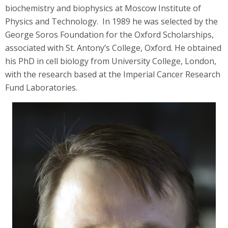
biochemistry and biophysics at Moscow Institute of
Physics and Technology. In 1989 he was selected by the
George Soros Foundation for the Oxford Scholarships,
associated with St. Antony’s College, Oxford. He obtained
his PhD in cell biology from University College, London,
with the research based at the Imperial Cancer Research
Fund Laboratories.