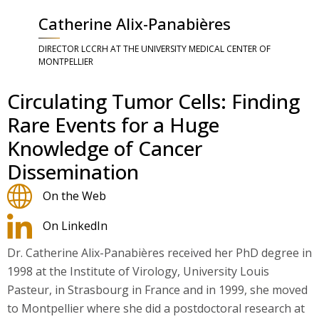
Catherine Alix-Panabières
DIRECTOR LCCRH AT THE UNIVERSITY MEDICAL CENTER OF
MONTPELLIER
Circulating Tumor Cells: Finding
Rare Events for a Huge
Knowledge of Cancer
Dissemination
On the Web
On LinkedIn
Dr. Catherine Alix-Panabières received her PhD degree in
1998 at the Institute of Virology, University Louis
Pasteur, in Strasbourg in France and in 1999, she moved
to Montpellier where she did a postdoctoral research at