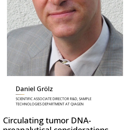
Daniel Grölz
SCIENTIFIC ASSOCIATE DIRECTOR R&D, SAMPLE
TECHNOLOGIES DEPARTMENT AT QIAGEN
Circulating tumor DNA-
preanalytical considerations,