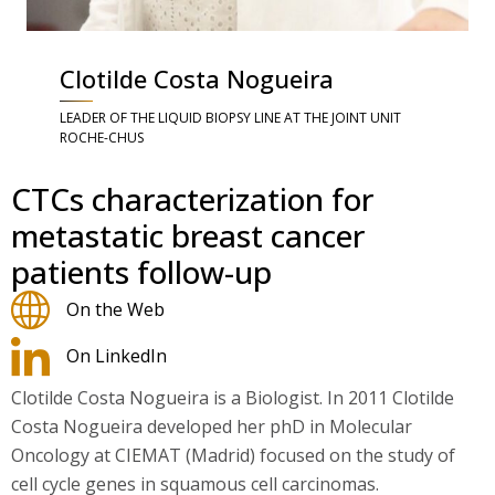
Clotilde Costa Nogueira
LEADER OF THE LIQUID BIOPSY LINE AT THE JOINT UNIT
ROCHE-CHUS
CTCs characterization for
metastatic breast cancer
patients follow-up
On the Web
On LinkedIn
Clotilde Costa Nogueira is a Biologist. In 2011 Clotilde
Costa Nogueira developed her phD in Molecular
Oncology at CIEMAT (Madrid) focused on the study of
cell cycle genes in squamous cell carcinomas.