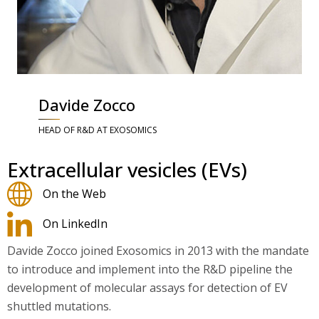
Davide Zocco
HEAD OF R&D AT EXOSOMICS
Extracellular vesicles (EVs)
On the Web
On LinkedIn
Davide Zocco joined Exosomics in 2013 with the mandate
to introduce and implement into the R&D pipeline the
development of molecular assays for detection of EV
shuttled mutations.