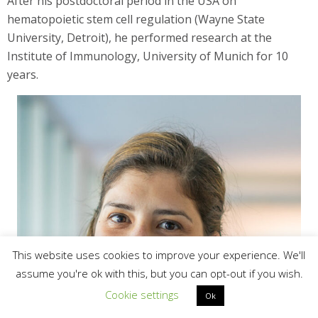
After his postdoctoral period in the USA on
hematopoietic stem cell regulation (Wayne State
University, Detroit), he performed research at the
Institute of Immunology, University of Munich for 10
years.
This website uses cookies to improve your experience. We'll
assume you're ok with this, but you can opt-out if you wish.
Cookie settings
Ok