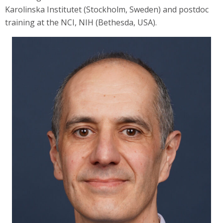
Karolinska Institutet (Stockholm, Sweden) and postdoc
training at the NCI, NIH (Bethesda, USA).