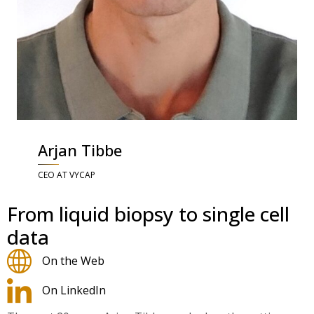
Arjan Tibbe
CEO AT VYCAP
From liquid biopsy to single cell
data
On the Web
On LinkedIn