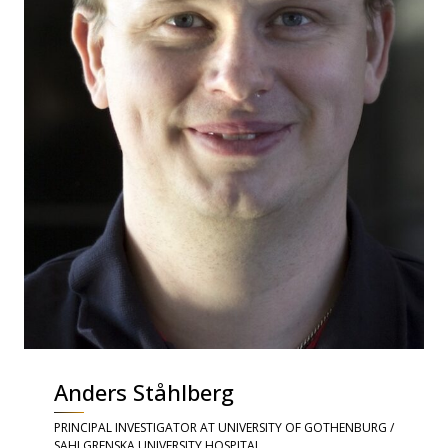
Anders Ståhlberg
PRINCIPAL INVESTIGATOR AT UNIVERSITY OF GOTHENBURG /
SAHLGRENSKA UNIVERSITY HOSPITAL