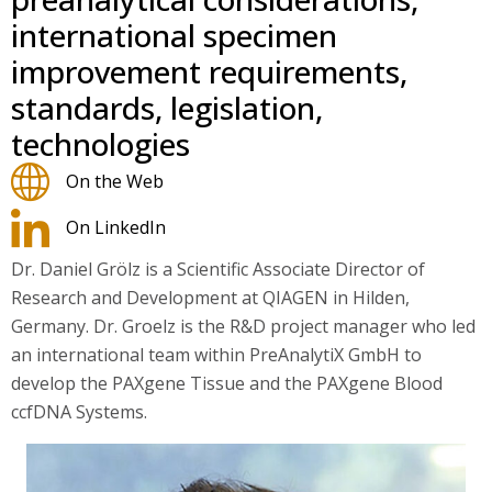
international specimen
improvement requirements,
standards, legislation,
technologies
On the Web
On LinkedIn
Dr. Daniel Grölz is a Scientific Associate Director of
Research and Development at QIAGEN in Hilden,
Germany. Dr. Groelz is the R&D project manager who led
an international team within PreAnalytiX GmbH to
develop the PAXgene Tissue and the PAXgene Blood
ccfDNA Systems.