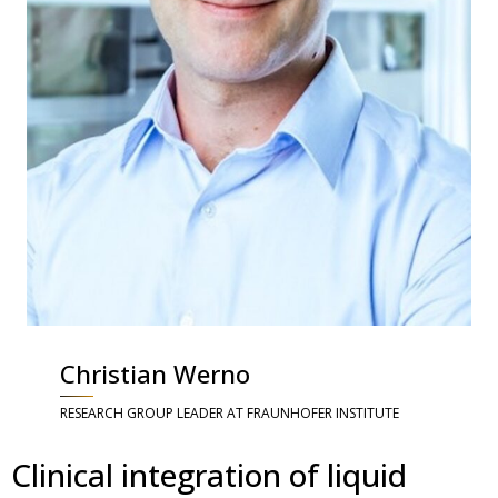
Christian Werno
RESEARCH GROUP LEADER AT FRAUNHOFER INSTITUTE
Clinical integration of liquid