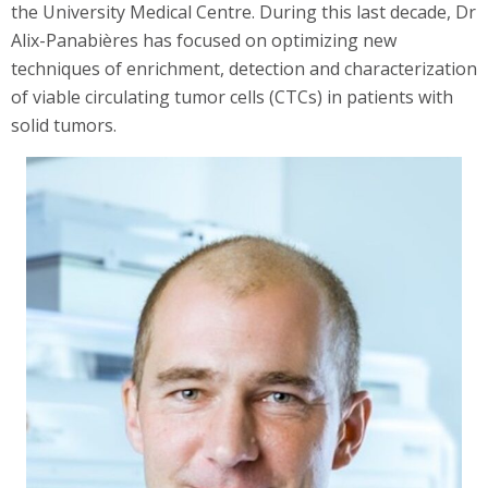
the University Medical Centre. During this last decade, Dr
Alix-Panabières has focused on optimizing new
techniques of enrichment, detection and characterization
of viable circulating tumor cells (CTCs) in patients with
solid tumors.