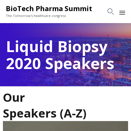
BioTech Pharma Summit

The Tomorrow's healthcare congress
Sk
to
Liquid Biopsy
co
2020 Speakers
Our
Speakers (A-Z)