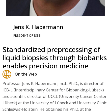
Jens K. Habermann
PRESIDENT OF ESBB
Standardized preprocessing of
liquid biopsies through biobanks
enables precision medicine
On the Web
Professor Jens K. Habermann, m.d., Ph.D., is director of
ICB-L (Interdisciplinary Center for Biobanking-Lübeck)
and scientific director of UCCL (University Cancer Center
Lübeck) at the University of Lübeck and University Clinic
Schleswig-Holstein. He obtained his Ph.D. at the