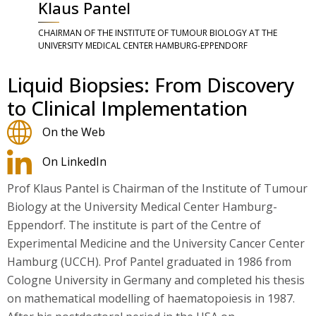
Klaus Pantel
CHAIRMAN OF THE INSTITUTE OF TUMOUR BIOLOGY AT THE
UNIVERSITY MEDICAL CENTER HAMBURG-EPPENDORF
Liquid Biopsies: From Discovery
to Clinical Implementation
On the Web
On LinkedIn
Prof Klaus Pantel is Chairman of the Institute of Tumour
Biology at the University Medical Center Hamburg-
Eppendorf. The institute is part of the Centre of
Experimental Medicine and the University Cancer Center
Hamburg (UCCH). Prof Pantel graduated in 1986 from
Cologne University in Germany and completed his thesis
on mathematical modelling of haematopoiesis in 1987.