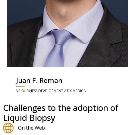
Juan F. Roman
VP BUSINESS DEVELOPMENT AT XIMEDICA
Challenges to the adoption of
Liquid Biopsy
On the Web