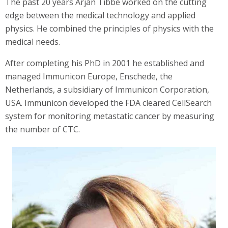
The past 20 years Arjan Tibbe worked on the cutting
edge between the medical technology and applied
physics. He combined the principles of physics with the
medical needs.
After completing his PhD in 2001 he established and
managed Immunicon Europe, Enschede, the
Netherlands, a subsidiary of Immunicon Corporation,
USA. Immunicon developed the FDA cleared CellSearch
system for monitoring metastatic cancer by measuring
the number of CTC.