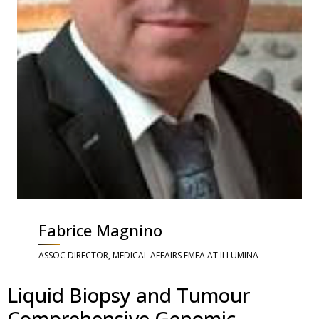
Fabrice Magnino
ASSOC DIRECTOR, MEDICAL AFFAIRS EMEA AT ILLUMINA
Liquid Biopsy and Tumour
Comprehensive Genomic