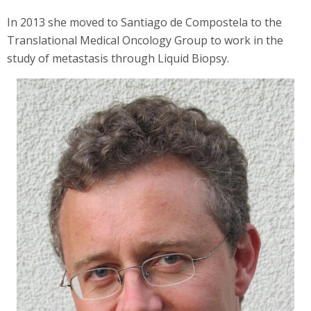
In 2013 she moved to Santiago de Compostela to the
Translational Medical Oncology Group to work in the
study of metastasis through Liquid Biopsy.