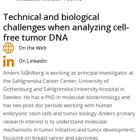
Technical and biological
challenges when analyzing cell-
free tumor DNA
On the Web
On LinkedIn
Anders Ståhlberg is working as principal investigator at
the Sahlgrenska Cancer Center, University of
Gothenburg and Sahlgrenska University Hospital in
Sweden. He has a PhD in molecular biotechnology and
has two post-doc periods working with human
embryonic stem cells and tumor biology. Anders primary
research interest is to understand molecular
mechanisms in tumor initiation and tumor development,
focusing on breast cancer and sarcomas.