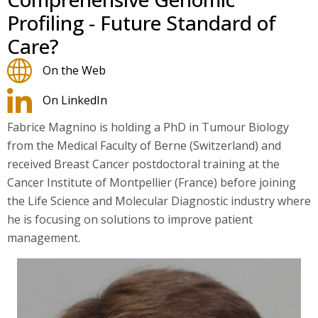
Profiling - Future Standard of
Care?
On the Web
On LinkedIn
Fabrice Magnino is holding a PhD in Tumour Biology
from the Medical Faculty of Berne (Switzerland) and
received Breast Cancer postdoctoral training at the
Cancer Institute of Montpellier (France) before joining
the Life Science and Molecular Diagnostic industry where
he is focusing on solutions to improve patient
management.