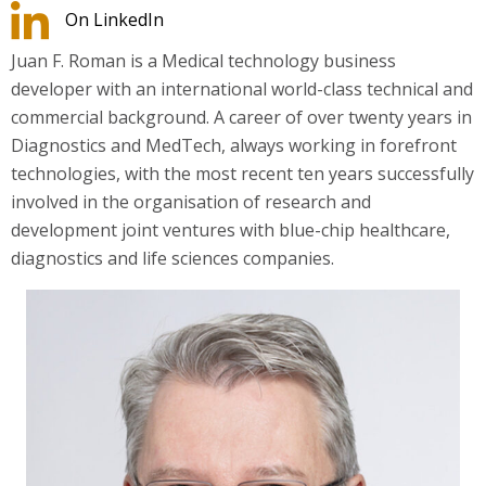
On LinkedIn
Juan F. Roman is a Medical technology business
developer with an international world-class technical and
commercial background. A career of over twenty years in
Diagnostics and MedTech, always working in forefront
technologies, with the most recent ten years successfully
involved in the organisation of research and
development joint ventures with blue-chip healthcare,
diagnostics and life sciences companies.