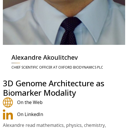
Alexandre Akoulitchev
CHIEF SCIENTIFIC OFFICER AT OXFORD BIODYNAMICS PLC
3D Genome Architecture as
Biomarker Modality
On the Web
On LinkedIn
Alexandre read mathematics, physics, chemistry,