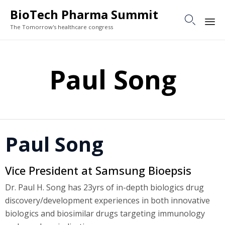
BioTech Pharma Summit

The Tomorrow's healthcare congress
Sk
to
Paul Song
co
Paul Song
Vice President at Samsung Bioepsis
Dr. Paul H. Song has 23yrs of in-depth biologics drug
discovery/development experiences in both innovative
biologics and biosimilar drugs targeting immunology