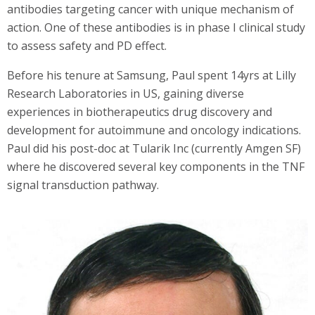
antibodies targeting cancer with unique mechanism of
action. One of these antibodies is in phase I clinical study
to assess safety and PD effect.
Before his tenure at Samsung, Paul spent 14yrs at Lilly
Research Laboratories in US, gaining diverse
experiences in biotherapeutics drug discovery and
development for autoimmune and oncology indications.
Paul did his post-doc at Tularik Inc (currently Amgen SF)
where he discovered several key components in the TNF
signal transduction pathway.