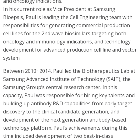
and oncology indications.
In his current role as Vice President at Samsung
Bioepsis, Paul is leading the Cell Engineering team with
responsibilities for generating commercial production
cell lines for the 2nd wave biosimilars targeting both
oncology and immunology indications, and technology
development for advanced production cell line and vector
system.
Between 2010~2014, Paul led the Biotherapeutics Lab at
Samsung Advanced Institute of Technology (SAIT), the
Samsung Group’s central research center. In this
capacity, Paul was responsible for hiring key talents and
building up antibody R&D capabilities from early target
discovery to the clinical candidate generation, and
development of the next generation antibody-based
technology platform. Paul’s achievements during this
time included development of two best-in-class