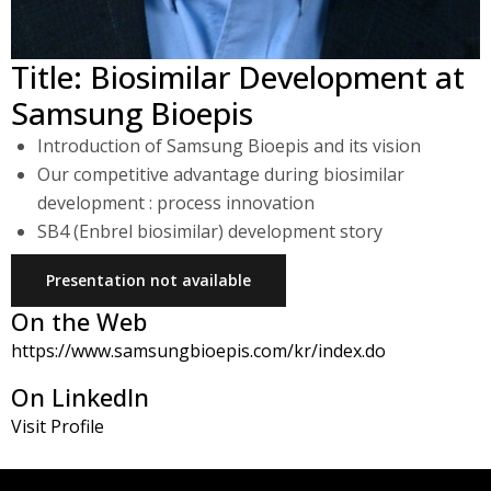
Title: Biosimilar Development at
Samsung Bioepis
Introduction of Samsung Bioepis and its vision
Our competitive advantage during biosimilar
development : process innovation
SB4 (Enbrel biosimilar) development story
Presentation not available
On the Web
https://www.samsungbioepis.com/kr/index.do
On LinkedIn
Visit Profile