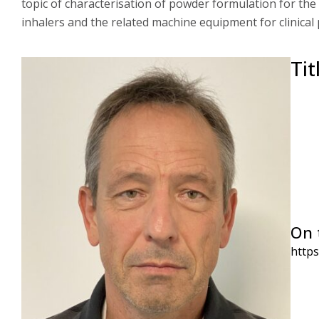
topic of characterisation of powder formulation for the
inhalers and the related machine equipment for clinical
Tit
On 
http