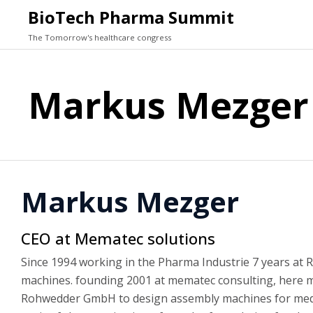
BioTech Pharma Summit
The Tomorrow's healthcare congress
Markus Mezger
Markus Mezger
CEO at Mematec solutions
Since 1994 working in the Pharma Industrie 7 years at R
machines. founding 2001 at mematec consulting, here ma
Rohwedder GmbH to design assembly machines for medica