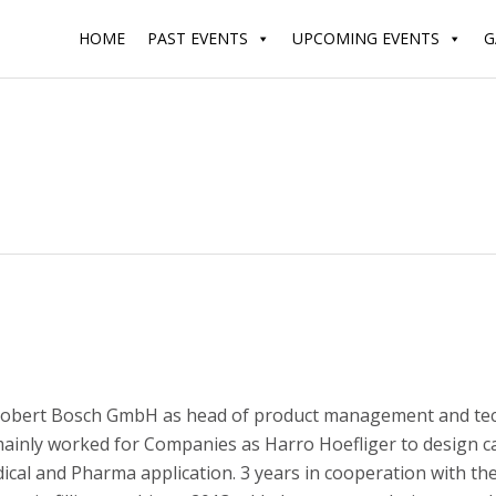
HOME
PAST EVENTS
UPCOMING EVENTS
G
obert Bosch GmbH as head of product management and technical
inly worked for Companies as Harro Hoefliger to design caps
l and Pharma application. 3 years in cooperation with th