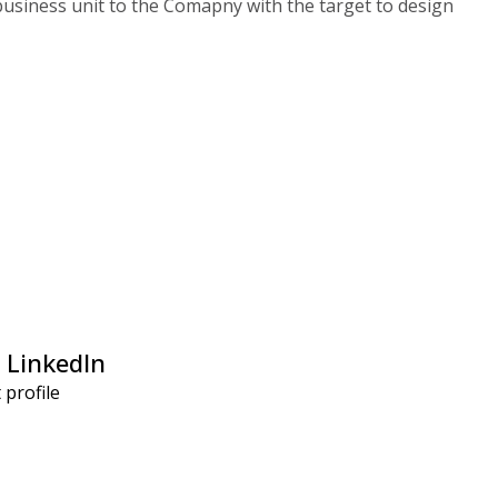
 business unit to the Comapny with the target to design
 LinkedIn
t profile