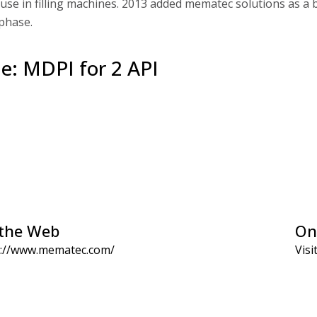
 use in filling machines. 2013 added mematec solutions as a
 phase.
le: MDPI for 2 API
the Web
On
s://www.mematec.com/
Visi