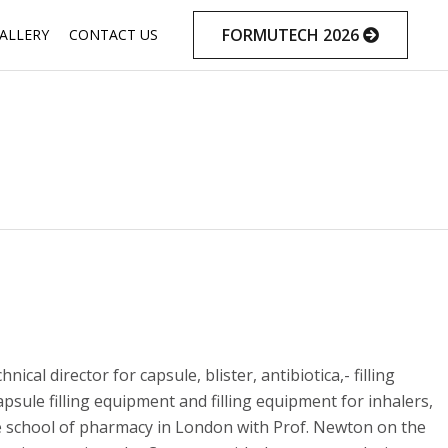
Skip
FORMUTECH 2026
ALLERY
CONTACT US
to
content
 director for capsule, blister, antibiotica,- filling
ule filling equipment and filling equipment for inhalers,
e school of pharmacy in London with Prof. Newton on the