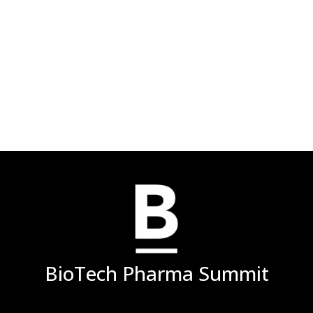
BioTech Pharma Summit