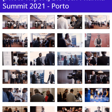
Summit 2021 - Porto