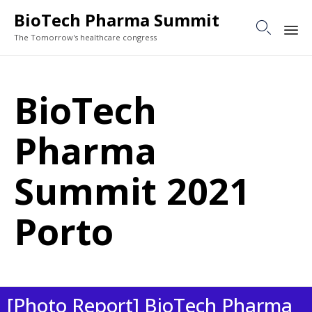
BioTech Pharma Summit

The Tomorrow's healthcare congress
Sk
to
BioTech
co
Pharma
Summit 2021
Porto
[Photo Report] BioTech Pharma