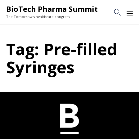
BioTech Pharma Summit

The Tomorrow's healthcare congress
Sk
to
Tag:
Pre-filled
co
Syringes