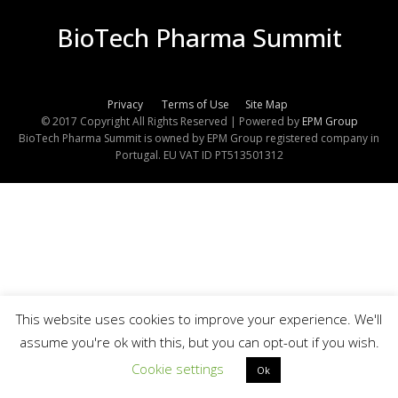
BioTech Pharma Summit
Privacy
Terms of Use
Site Map
© 2017 Copyright All Rights Reserved | Powered by
EPM Group
BioTech Pharma Summit is owned by EPM Group registered company in
Portugal. EU VAT ID PT513501312
This website uses cookies to improve your experience. We'll
assume you're ok with this, but you can opt-out if you wish.
Cookie settings
Ok