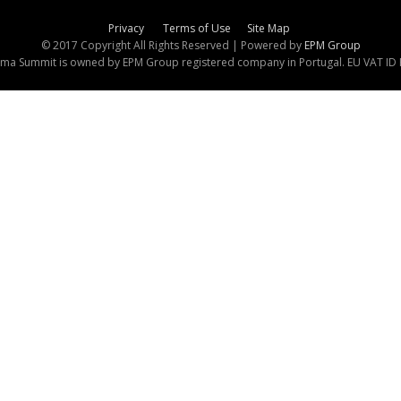
Privacy
Terms of Use
Site Map
© 2017 Copyright All Rights Reserved | Powered by
EPM Group
ma Summit is owned by EPM Group registered company in Portugal. EU VAT I