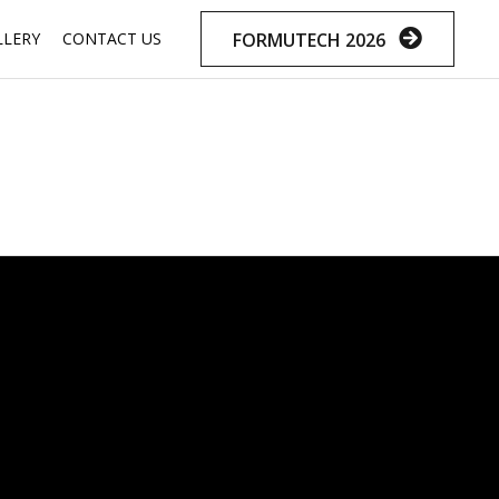
Skip
FORMUTECH 2026
LLERY
CONTACT US
to
content