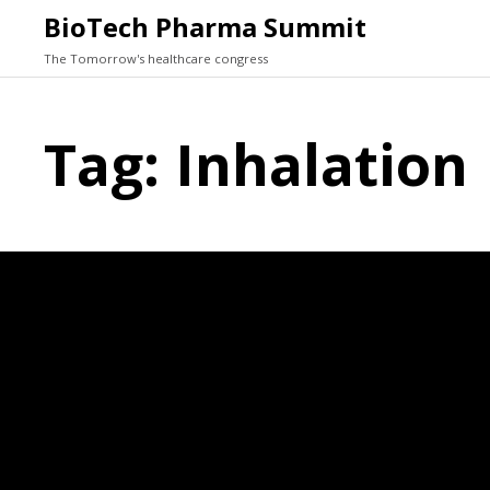
BioTech Pharma Summit
The Tomorrow's healthcare congress
Tag:
Inhalation