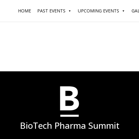
HOME
PAST EVENTS
UPCOMING EVENTS
GA
BioTech Pharma Summit