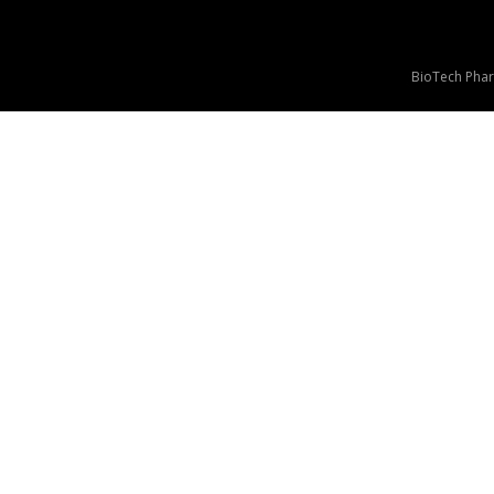
BioTech Phar