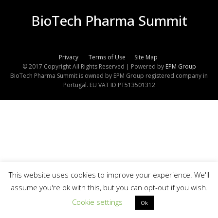
BioTech Pharma Summit
Privacy
Terms of Use
Site Map
© 2017 Copyright All Rights Reserved | Powered by
EPM Group
BioTech Pharma Summit is owned by EPM Group registered company in
Portugal. EU VAT ID PT513501312
This website uses cookies to improve your experience. We'll
assume you're ok with this, but you can opt-out if you wish.
Cookie settings
Ok