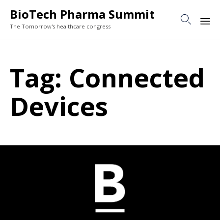
BioTech Pharma Summit

The Tomorrow's healthcare congress
Sk
to
Tag:
Connected
co
Devices